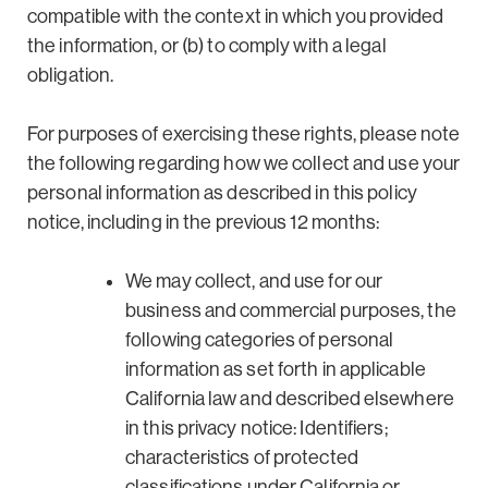
compatible with the context in which you provided
the information, or (b) to comply with a legal
obligation.
For purposes of exercising these rights, please note
the following regarding how we collect and use your
personal information as described in this policy
notice, including in the previous 12 months:
We may collect, and use for our
business and commercial purposes, the
following categories of personal
information as set forth in applicable
California law and described elsewhere
in this privacy notice: Identifiers;
characteristics of protected
classifications under California or