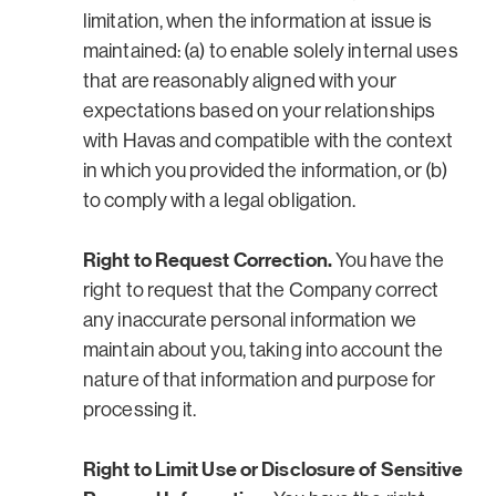
limitation, when the information at issue is
maintained: (a) to enable solely internal uses
that are reasonably aligned with your
expectations based on your relationships
with Havas and compatible with the context
in which you provided the information, or (b)
to comply with a legal obligation.
Right to Request Correction.
You have the
right to request that the Company correct
any inaccurate personal information we
maintain about you, taking into account the
nature of that information and purpose for
processing it.
Right to Limit Use or Disclosure of Sensitive