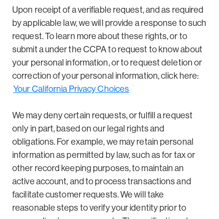
Upon receipt of a verifiable request, and as required
by applicable law, we will provide a response to such
request. To learn more about these rights, or to
submit a under the CCPA to request to know about
your personal information, or to request deletion or
correction of your personal information, click here:
Your California Privacy Choices
We may deny certain requests, or fulfill a request
only in part, based on our legal rights and
obligations. For example, we may retain personal
information as permitted by law, such as for tax or
other record keeping purposes, to maintain an
active account, and to process transactions and
facilitate customer requests. We will take
reasonable steps to verify your identity prior to