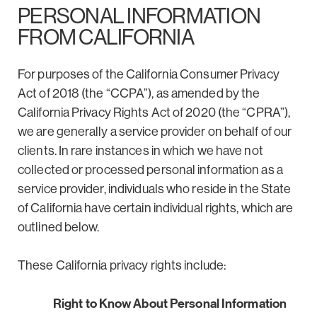
PERSONAL INFORMATION
FROM CALIFORNIA
For purposes of the California Consumer Privacy
Act of 2018 (the “CCPA”), as amended by the
California Privacy Rights Act of 2020 (the “CPRA”),
we are generally a service provider on behalf of our
clients. In rare instances in which we have not
collected or processed personal information as a
service provider, individuals who reside in the State
of California have certain individual rights, which are
outlined below.
These California privacy rights include:
Right to Know About Personal Information