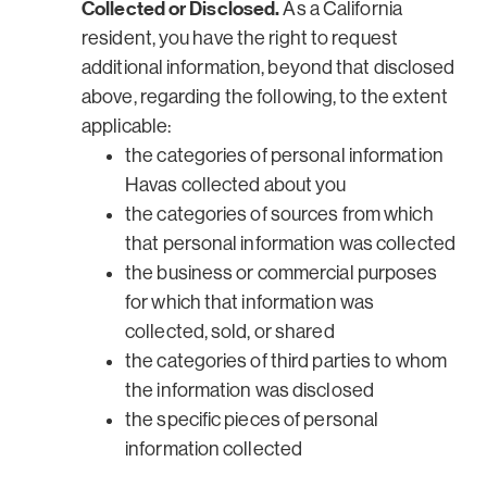
Collected or Disclosed.
As a California
resident, you have the right to request
additional information, beyond that disclosed
above, regarding the following, to the extent
applicable:
the categories of personal information
Havas collected about you
the categories of sources from which
that personal information was collected
the business or commercial purposes
for which that information was
collected, sold, or shared
the categories of third parties to whom
the information was disclosed
the specific pieces of personal
information collected