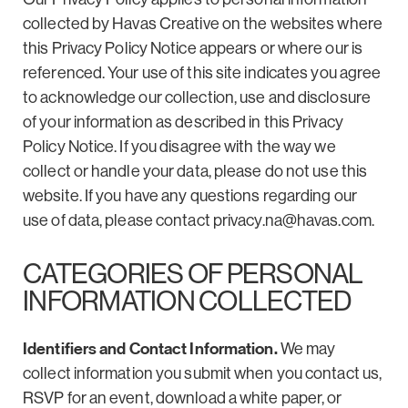
collected by Havas Creative on the websites where
this Privacy Policy Notice appears or where our is
referenced. Your use of this site indicates you agree
to acknowledge our collection, use and disclosure
of your information as described in this Privacy
Policy Notice. If you disagree with the way we
collect or handle your data, please do not use this
website. If you have any questions regarding our
use of data, please contact
privacy.na@havas.com
.
CATEGORIES OF PERSONAL
INFORMATION COLLECTED
Identifiers and Contact Information.
We may
collect information you submit when you contact us,
RSVP for an event, download a white paper, or