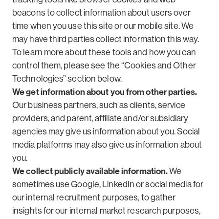
beacons to collect information about users over
time when you use this site or our mobile site. We
may have third parties collect information this way.
To learn more about these tools and how you can
control them, please see the “Cookies and Other
Technologies” section below.
We get information about you from other parties.
Our business partners, such as clients, service
providers, and parent, affiliate and/or subsidiary
agencies may give us information about you. Social
media platforms may also give us information about
you.
We collect publicly available information.
We
sometimes use Google, LinkedIn or social media for
our internal recruitment purposes, to gather
insights for our internal market research purposes,