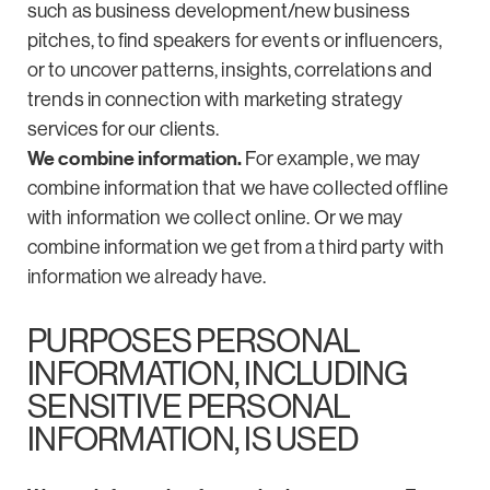
such as business development/new business
pitches, to find speakers for events or influencers,
or to uncover patterns, insights, correlations and
trends in connection with marketing strategy
services for our clients.
We combine information.
For example, we may
combine information that we have collected offline
with information we collect online. Or we may
combine information we get from a third party with
information we already have.
PURPOSES PERSONAL
INFORMATION, INCLUDING
SENSITIVE PERSONAL
INFORMATION, IS USED