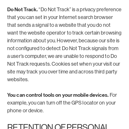
Do Not Track.
“Do Not Track” is a privacy preference
that you can set in your Internet search browser
that sends a signal to a website that you do not
want the website operator to track certain browsing
information about you. However, because our site is
not configured to detect Do Not Track signals from
a user’s computer, we are unable to respond to Do
Not Track requests. Cookies set when your visit our
site may track you over time and across third party
websites.
You can control tools on your mobile devices.
For
example, you can turn off the GPS locator on your
phone or device.
RETENTION OF PERSONAL