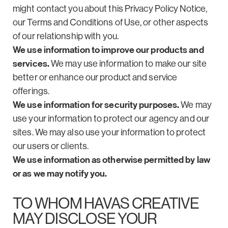
might contact you about this Privacy Policy Notice,
our Terms and Conditions of Use, or other aspects
of our relationship with you.
We use information to improve our products and
services.
We may use information to make our site
better or enhance our product and service
offerings.
We use information for security purposes.
We may
use your information to protect our agency and our
sites. We may also use your information to protect
our users or clients.
We use information as otherwise permitted by law
or as we may notify you.
TO WHOM HAVAS CREATIVE
MAY DISCLOSE YOUR