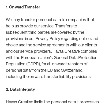
1. Onward Transfer
We may transfer personal data to companies that
help us provide our service. Transfers to
subsequent third parties are covered by the
provisions in our Privacy Policy regarding notice and
choice and the service agreements with our clients
and our service providers. Havas Creative complies
with the European Union’s General Data Protection
Regulation (GDPR), for all onward transfers of
personal data from the EU and Switzerland,
including the onward transfer liability provisions.
2. Data Integrity
Havas Creative limits the personal data it processes