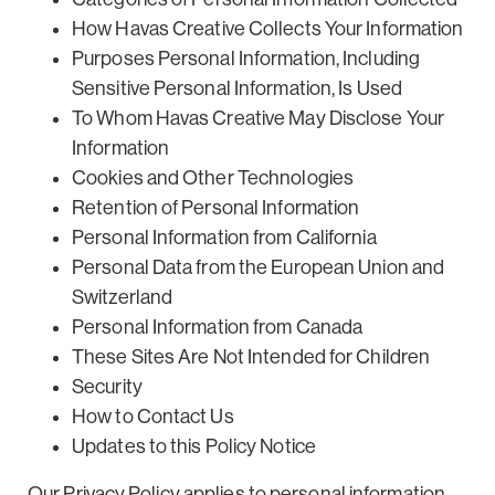
How Havas Creative Collects Your Information
Purposes Personal Information, Including
Sensitive Personal Information, Is Used
To Whom Havas Creative May Disclose Your
Information
Cookies and Other Technologies
Retention of Personal Information
Personal Information from California
Personal Data from the European Union and
Switzerland
Personal Information from Canada
These Sites Are Not Intended for Children
Security
How to Contact Us
Updates to this Policy Notice
Our Privacy Policy applies to personal information