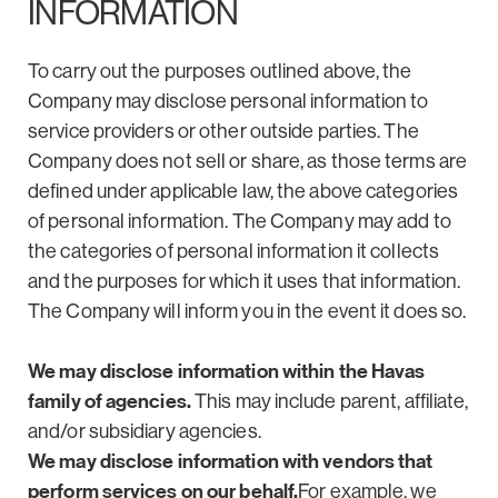
INFORMATION
To carry out the purposes outlined above, the
Company may disclose personal information to
service providers or other outside parties. The
Company does not sell or share, as those terms are
defined under applicable law, the above categories
of personal information. The Company may add to
the categories of personal information it collects
and the purposes for which it uses that information.
The Company will inform you in the event it does so.
We may disclose information within the Havas
family of agencies.
This may include parent, affiliate,
and/or subsidiary agencies.
We may disclose information with vendors that
perform services on our behalf.
For example, we