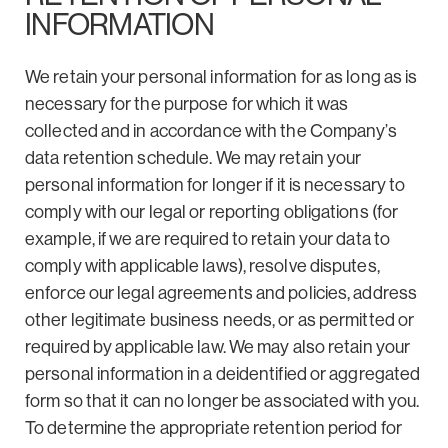
INFORMATION
We retain your personal information for as long as is
necessary for the purpose for which it was
collected and in accordance with the Company’s
data retention schedule. We may retain your
personal information for longer if it is necessary to
comply with our legal or reporting obligations (for
example, if we are required to retain your data to
comply with applicable laws), resolve disputes,
enforce our legal agreements and policies, address
other legitimate business needs, or as permitted or
required by applicable law. We may also retain your
personal information in a deidentified or aggregated
form so that it can no longer be associated with you.
To determine the appropriate retention period for