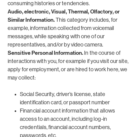
consuming histories or tendencies.
Audio, electronic, Visual, Thermal, Olfactory, or
Similar Information.
This category includes, for
example, information collected from voicemail
messages, while speaking with one of our
representatives, and/or by video camera.
Sensitive Personal Information.
In the course of
interactions with you, for example if you visit our site,
apply for employment, or are hired to work here, we
may collect:
Social Security, driver’s license, state
identification card, or passport number
Financial account information that allows
access to an account, including log-in
credentials, financial account numbers,
passwords, etc.