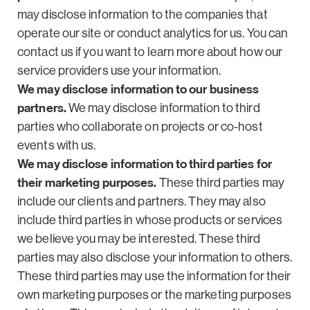
may disclose information to the companies that
operate our site or conduct analytics for us. You can
contact us if you want to learn more about how our
service providers use your information.
We may disclose information to our business
partners.
We may disclose information to third
parties who collaborate on projects or co-host
events with us.
We may disclose information to third parties for
their marketing purposes.
These third parties may
include our clients and partners. They may also
include third parties in whose products or services
we believe you may be interested. These third
parties may also disclose your information to others.
These third parties may use the information for their
own marketing purposes or the marketing purposes