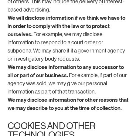
of others. This may include the delivery of interest-
based advertising.
We will disclose information if we think we have to
in order to comply with the law or to protect
ourselves.
For example, we may disclose
information to respond to a court order or
subpoena. We may share it if a government agency
or investigatory body requests.
We may disclose information to any successor to
all or part of our business.
For example, if part of our
agency was sold, we may give our personal
information as part of that transaction.
We may disclose information for other reasons that
we may describe to you at the time of collection.
COOKIES AND OTHER
TECHNOLOGIES