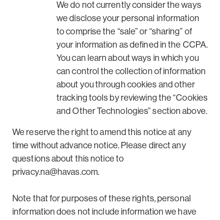
We do not currently consider the ways
we disclose your personal information
to comprise the “sale” or “sharing” of
your information as defined in the CCPA.
You can learn about ways in which you
can control the collection of information
about you through cookies and other
tracking tools by reviewing the “Cookies
and Other Technologies” section above.
We reserve the right to amend this notice at any
time without advance notice. Please direct any
questions about this notice to
privacy.na@havas.com
.
Note that for purposes of these rights, personal
information does not include information we have