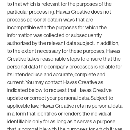
to that which is relevant for the purposes of the
particular processing. Havas Creative does not
process personal data in ways that are
incompatible with the purposes for which the
information was collected or subsequently
authorized by the relevant data subject. In addition,
to the extent necessary for these purposes, Havas
Creative takes reasonable steps to ensure that the
personal data the company processes is reliable for
its intended use and accurate, complete and
current. You may contact Havas Creative as
indicated below to request that Havas Creative
update or correct your personal data. Subject to
applicable law, Havas Creative retains personal data
in a form that identifies or renders the individual
identifiable only for as long as it serves a purpose
that is compatible with the purposes for which it was