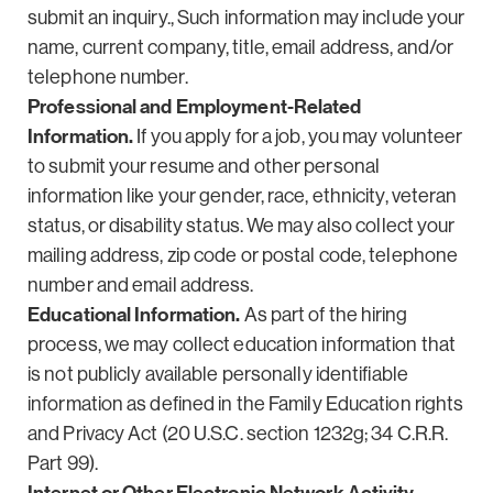
submit an inquiry., Such information may include your
name, current company, title, email address, and/or
telephone number.
Professional and Employment-Related
Information.
If you apply for a job, you may volunteer
to submit your resume and other personal
information like your gender, race, ethnicity, veteran
status, or disability status. We may also collect your
mailing address, zip code or postal code, telephone
number and email address.
Educational Information.
As part of the hiring
process, we may collect education information that
is not publicly available personally identifiable
information as defined in the Family Education rights
and Privacy Act (20 U.S.C. section 1232g; 34 C.R.R.
Part 99).