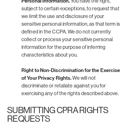
Personal Information.
You have the right,
subject to certain exceptions, to request that
we limit the use and disclosure of your
sensitive personal information, as that term is
defined in the CCPA. We do not currently
collect or process your sensitive personal
information for the purpose of inferring
characteristics about you.
Right to Non-Discrimination for the Exercise
of Your Privacy Rights.
We will not
discriminate or retaliate against you for
exercising any of the rights described above.
SUBMITTING CPRA RIGHTS
REQUESTS