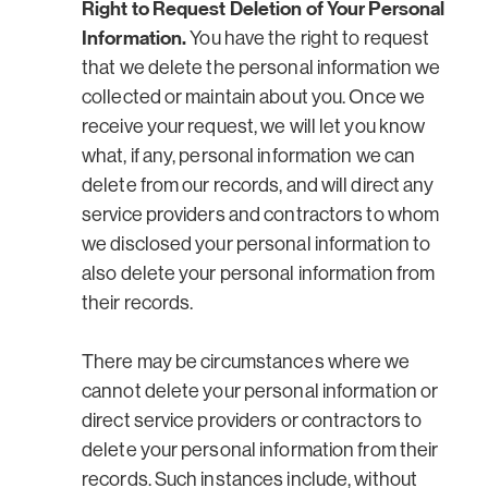
Right to Request Deletion of Your Personal
Information.
You have the right to request
that we delete the personal information we
collected or maintain about you. Once we
receive your request, we will let you know
what, if any, personal information we can
delete from our records, and will direct any
service providers and contractors to whom
we disclosed your personal information to
also delete your personal information from
their records.
There may be circumstances where we
cannot delete your personal information or
direct service providers or contractors to
delete your personal information from their
records. Such instances include, without