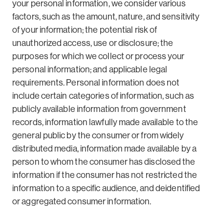
your personal information, we consider various
factors, such as the amount, nature, and sensitivity
of your information; the potential risk of
unauthorized access, use or disclosure; the
purposes for which we collect or process your
personal information; and applicable legal
requirements. Personal information does not
include certain categories of information, such as
publicly available information from government
records, information lawfully made available to the
general public by the consumer or from widely
distributed media, information made available by a
person to whom the consumer has disclosed the
information if the consumer has not restricted the
information to a specific audience, and deidentified
or aggregated consumer information.