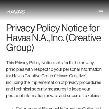
Privacy Policy Notice for
Havas N.A., Inc. (Creative
Group)
This Privacy Policy Notice sets forth the privacy
principles with respect to your personal information
for Havas Creative Group (“Havas Creative”)
including the implementation of privacy procedures
and technical security measures to keep your
personal information private and secure. It explains:
Categories of Personal Information Collected