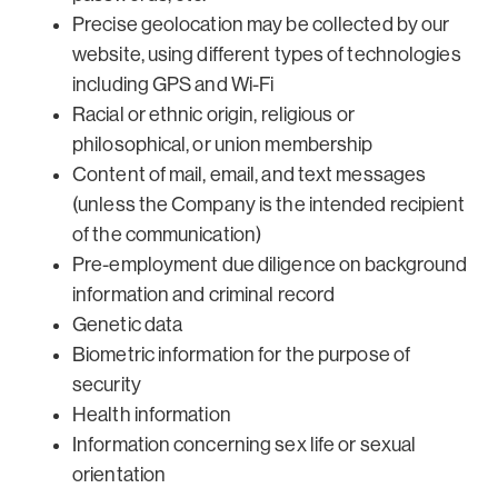
Precise geolocation may be collected by our
website, using different types of technologies
including GPS and Wi-Fi
Racial or ethnic origin, religious or
philosophical, or union membership
Content of mail, email, and text messages
(unless the Company is the intended recipient
of the communication)
Pre-employment due diligence on background
information and criminal record
Genetic data
Biometric information for the purpose of
security
Health information
Information concerning sex life or sexual
orientation