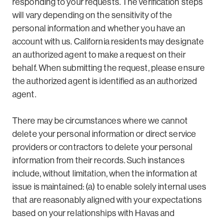
responding to your requests. The verification steps
will vary depending on the sensitivity of the
personal information and whether you have an
account with us. California residents may designate
an authorized agent to make a request on their
behalf. When submitting the request, please ensure
the authorized agent is identified as an authorized
agent.
There may be circumstances where we cannot
delete your personal information or direct service
providers or contractors to delete your personal
information from their records. Such instances
include, without limitation, when the information at
issue is maintained: (a) to enable solely internal uses
that are reasonably aligned with your expectations
based on your relationships with Havas and