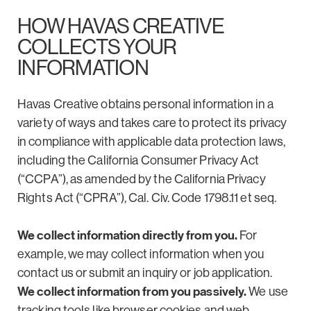
HOW HAVAS CREATIVE
COLLECTS YOUR
INFORMATION
Havas Creative obtains personal information in a
variety of ways and takes care to protect its privacy
in compliance with applicable data protection laws,
including the California Consumer Privacy Act
(“CCPA”), as amended by the California Privacy
Rights Act (“CPRA”), Cal. Civ. Code 1798.11 et seq.
We collect information directly from you.
For
example, we may collect information when you
contact us or submit an inquiry or job application.
We collect information from you passively.
We use
tracking tools like browser cookies and web