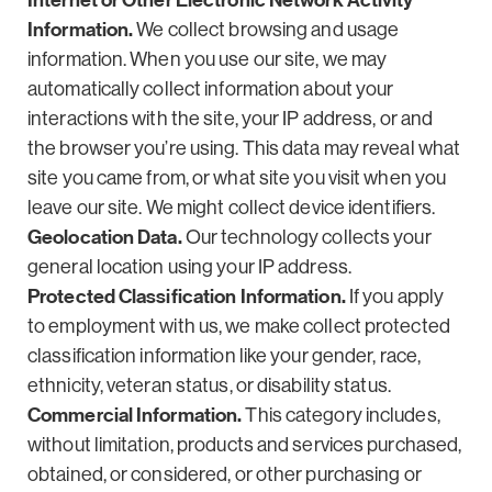
Internet or Other Electronic Network Activity
Information.
We collect browsing and usage
information. When you use our site, we may
automatically collect information about your
interactions with the site, your IP address, or and
the browser you’re using. This data may reveal what
site you came from, or what site you visit when you
leave our site. We might collect device identifiers.
Geolocation Data.
Our technology collects your
general location using your IP address.
Protected Classification Information.
If you apply
to employment with us, we make collect protected
classification information like your gender, race,
ethnicity, veteran status, or disability status.
Commercial Information.
This category includes,
without limitation, products and services purchased,
obtained, or considered, or other purchasing or