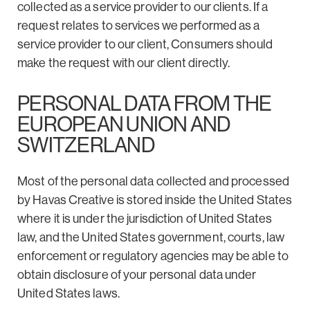
collected as a service provider to our clients. If a
request relates to services we performed as a
service provider to our client, Consumers should
make the request with our client directly.
PERSONAL DATA FROM THE
EUROPEAN UNION AND
SWITZERLAND
Most of the personal data collected and processed
by Havas Creative is stored inside the United States
where it is under the jurisdiction of United States
law, and the United States government, courts, law
enforcement or regulatory agencies may be able to
obtain disclosure of your personal data under
United States laws.