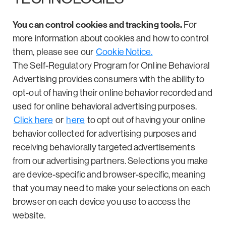
You can control cookies and tracking tools.
For
more information about cookies and how to control
them, please see our
Cookie Notice.
The Self-Regulatory Program for Online Behavioral
Advertising provides consumers with the ability to
opt-out of having their online behavior recorded and
used for online behavioral advertising purposes.
Click here
or
here
to opt out of having your online
behavior collected for advertising purposes and
receiving behaviorally targeted advertisements
from our advertising partners. Selections you make
are device-specific and browser-specific, meaning
that you may need to make your selections on each
browser on each device you use to access the
website.