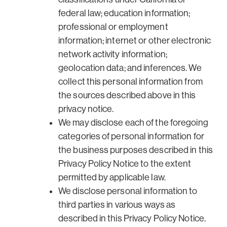
federal law; education information;
professional or employment
information; internet or other electronic
network activity information;
geolocation data; and inferences. We
collect this personal information from
the sources described above in this
privacy notice.
We may disclose each of the foregoing
categories of personal information for
the business purposes described in this
Privacy Policy Notice to the extent
permitted by applicable law.
We disclose personal information to
third parties in various ways as
described in this Privacy Policy Notice.