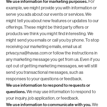
We use information for marketing purposes.
For
example, we might provide you with information or
serve you ads about our events or services. We
might tell you about new features or updates to our
offerings. These might be third party offers or
products we think you might find interesting. We
might send you emails or call you by phone. To stop
receiving our marketing emails, email us at
privacy.na@havas.com
or follow the instructions in
any marketing message you get from us. Even if you
opt out of getting marketing messages, we will still
send you transactional messages, such as
responses to your questions or feedback.
We use information to respond to requests or
questions.
We may use information to respond to
your inquiry, job application, or feedback.
We use information to communicate with you.
We